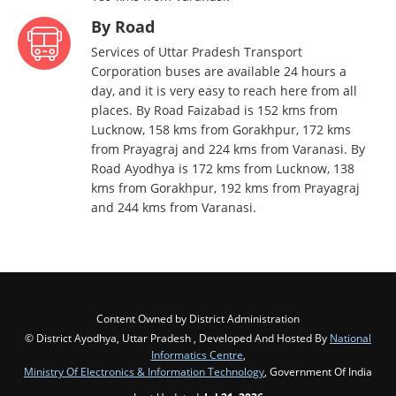
By Road
Services of Uttar Pradesh Transport
Corporation buses are available 24 hours a
day, and it is very easy to reach here from all
places. By Road Faizabad is 152 kms from
Lucknow, 158 kms from Gorakhpur, 172 kms
from Prayagraj and 224 kms from Varanasi. By
Road Ayodhya is 172 kms from Lucknow, 138
kms from Gorakhpur, 192 kms from Prayagraj
and 244 kms from Varanasi.
Content Owned by District Administration
© District Ayodhya, Uttar Pradesh , Developed And Hosted By
National
Informatics Centre
,
Ministry Of Electronics & Information Technology
, Government Of India