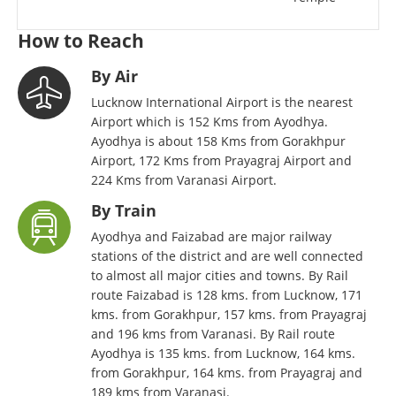
How to Reach
By Air
Lucknow International Airport is the nearest
Airport which is 152 Kms from Ayodhya.
Ayodhya is about 158 Kms from Gorakhpur
Airport, 172 Kms from Prayagraj Airport and
224 Kms from Varanasi Airport.
By Train
Ayodhya and Faizabad are major railway
stations of the district and are well connected
to almost all major cities and towns. By Rail
route Faizabad is 128 kms. from Lucknow, 171
kms. from Gorakhpur, 157 kms. from Prayagraj
and 196 kms from Varanasi. By Rail route
Ayodhya is 135 kms. from Lucknow, 164 kms.
from Gorakhpur, 164 kms. from Prayagraj and
189 kms from Varanasi.