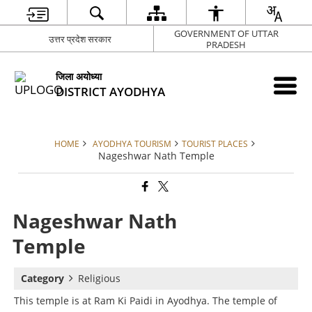
GOVERNMENT OF UTTAR
उत्तर प्रदेश सरकार
PRADESH
जिला अयोध्या
DISTRICT AYODHYA
HOME
AYODHYA TOURISM
TOURIST PLACES
Nageshwar Nath Temple
Nageshwar Nath
Temple
Category
Religious
This temple is at Ram Ki Paidi in Ayodhya. The temple of