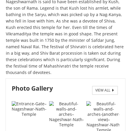
Nageshwarnath is said to have been established by Kush,
the son of Rama. Legend is that Kush lost his armlet, while
bathing in the Saryu, which was picked up by a Nag-Kanya,
who fell in love with him. As she was a devotee of Shiva,
Kush erected this temple for her. Even till the times of
Vikramaditya the temple was in good shape. The present
temple was built in 1750 by the minister of Safdar Jung,
named Naval Rai. The festival of Shivratri is celebrated here
in a big way, and Shiv Barat procession is taken out during
these celebrations which is particularly significant. During
the festival time of Mahashivratri the temple receive
thousands of devotees.
Photo Gallery
VIEW ALL
Entrance Gate – Nageshwar Nath Temple