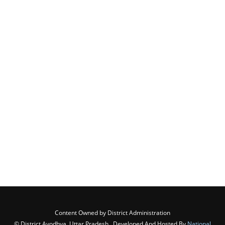
Content Owned by District Administration
© District Ayodhya, Uttar Pradesh , Developed And Hosted By
National