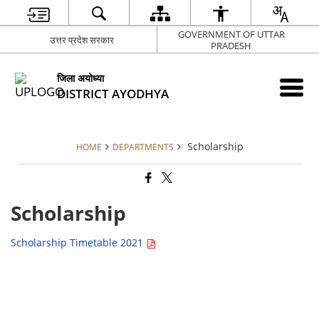
GOVERNMENT OF UTTAR
उत्तर प्रदेश सरकार
PRADESH
जिला अयोध्या
DISTRICT AYODHYA
Scholarship
HOME
DEPARTMENTS
Scholarship
Scholarship Timetable 2021