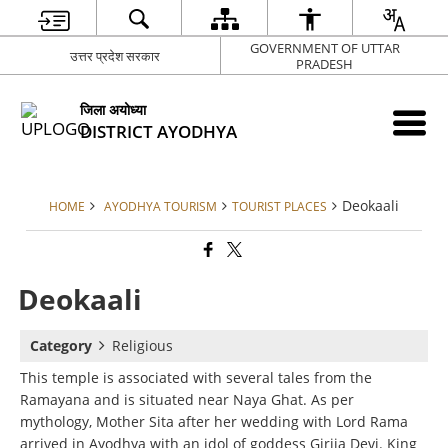
GOVERNMENT OF UTTAR
उत्तर प्रदेश सरकार
PRADESH
जिला अयोध्या
DISTRICT AYODHYA
Deokaali
HOME
AYODHYA TOURISM
TOURIST PLACES
Deokaali
Category
Religious
This temple is associated with several tales from the
Ramayana and is situated near Naya Ghat. As per
mythology, Mother Sita after her wedding with Lord Rama
arrived in Ayodhya with an idol of goddess Girija Devi. King