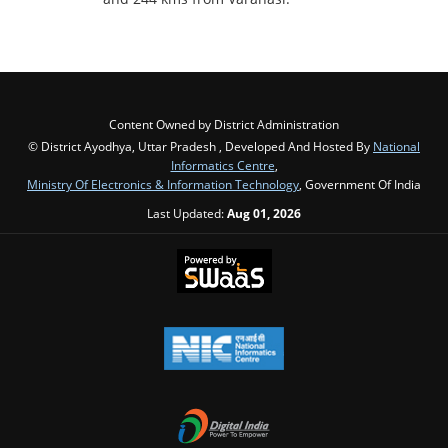
Content Owned by District Administration
© District Ayodhya, Uttar Pradesh , Developed And Hosted By
National
Informatics Centre
,
Ministry Of Electronics & Information Technology
, Government Of India
Last Updated:
Aug 01, 2026