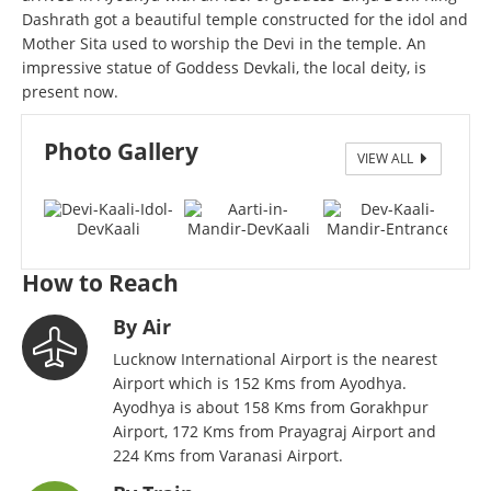
Dashrath got a beautiful temple constructed for the idol and
Mother Sita used to worship the Devi in the temple. An
impressive statue of Goddess Devkali, the local deity, is
present now.
Photo Gallery
VIEW ALL
Devi Kaali Idol - DevKaali
How to Reach
By Air
Lucknow International Airport is the nearest
Airport which is 152 Kms from Ayodhya.
Ayodhya is about 158 Kms from Gorakhpur
Airport, 172 Kms from Prayagraj Airport and
224 Kms from Varanasi Airport.