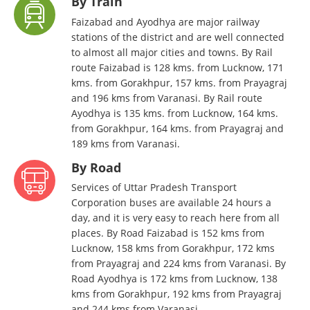
By Train
Faizabad and Ayodhya are major railway
stations of the district and are well connected
to almost all major cities and towns. By Rail
route Faizabad is 128 kms. from Lucknow, 171
kms. from Gorakhpur, 157 kms. from Prayagraj
and 196 kms from Varanasi. By Rail route
Ayodhya is 135 kms. from Lucknow, 164 kms.
from Gorakhpur, 164 kms. from Prayagraj and
189 kms from Varanasi.
By Road
Services of Uttar Pradesh Transport
Corporation buses are available 24 hours a
day, and it is very easy to reach here from all
places. By Road Faizabad is 152 kms from
Lucknow, 158 kms from Gorakhpur, 172 kms
from Prayagraj and 224 kms from Varanasi. By
Road Ayodhya is 172 kms from Lucknow, 138
kms from Gorakhpur, 192 kms from Prayagraj
and 244 kms from Varanasi.