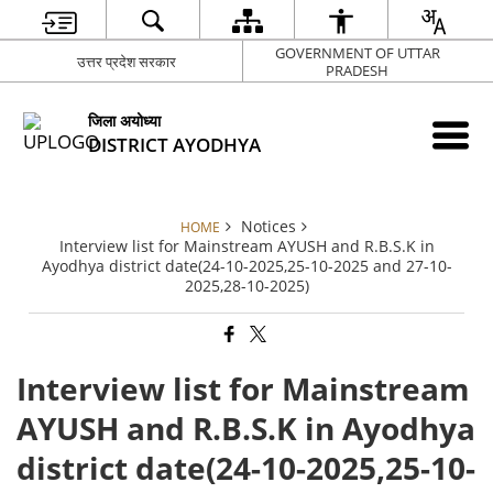
GOVERNMENT OF UTTAR
उत्तर प्रदेश सरकार
PRADESH
जिला अयोध्या
DISTRICT AYODHYA
Notices
HOME
Interview list for Mainstream AYUSH and R.B.S.K in
Ayodhya district date(24-10-2025,25-10-2025 and 27-10-
2025,28-10-2025)
Interview list for Mainstream
AYUSH and R.B.S.K in Ayodhya
district date(24-10-2025,25-10-