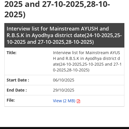
2025 and 27-10-2025,28-10-
2025)
Interview list for Mainstream AYUSH and
R.B.S.K in Ayodhya district date(24-10-2025,25-
10-2025 and 27-10-2025,28-10-2025)
Interview list for Mainstream AYUS
H and R.B.S.K in Ayodhya district d
ate(24-10-2025,25-10-2025 and 27-1
0-2025,28-10-2025)
06/10/2025
29/10/2025
View (2 MB)