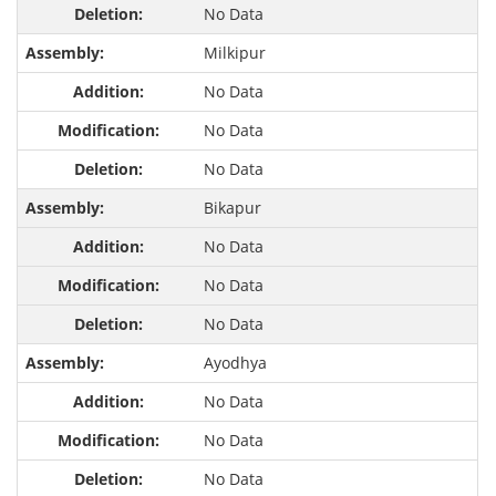
No Data
Milkipur
No Data
No Data
No Data
Bikapur
No Data
No Data
No Data
Ayodhya
No Data
No Data
No Data