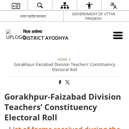
GOVERNMENT OF UTTAR
उत्तर प्रदेश सरकार
PRADESH
जिला अयोध्या
DISTRICT AYODHYA
HOME
Gorakhpur-Faizabad Division Teachers’ Constituency
Electoral Roll
Gorakhpur-Faizabad Division
Teachers’ Constituency
Electoral Roll