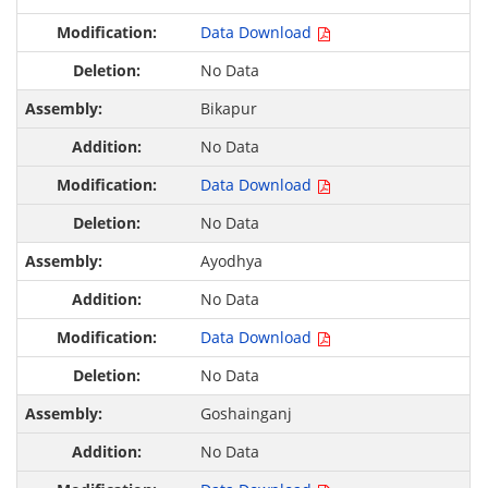
Data Download
No Data
Bikapur
No Data
Data Download
No Data
Ayodhya
No Data
Data Download
No Data
Goshainganj
No Data