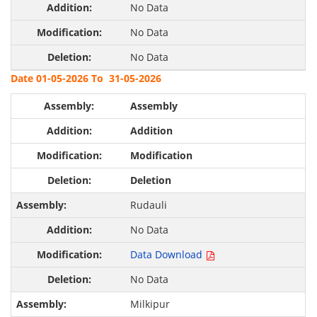
No Data
No Data
No Data
Date 01-05-2026 To 31-05-2026
Assembly
Addition
Modification
Deletion
Rudauli
No Data
Data Download
No Data
Milkipur