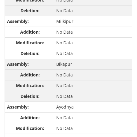
No Data
Milkipur
No Data
No Data
No Data
Bikapur
No Data
No Data
No Data
Ayodhya
No Data
No Data