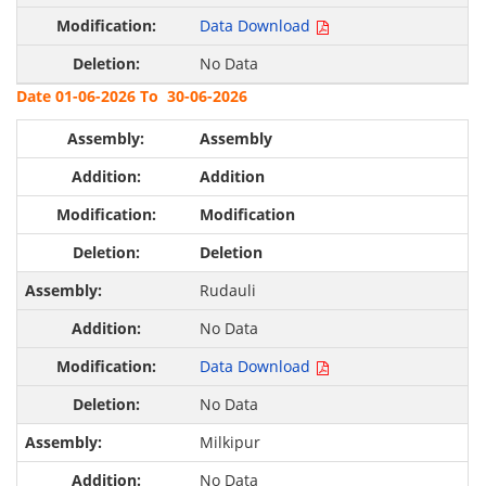
Data Download
No Data
Date 01-06-2026 To 30-06-2026
Assembly
Addition
Modification
Deletion
Rudauli
No Data
Data Download
No Data
Milkipur
No Data