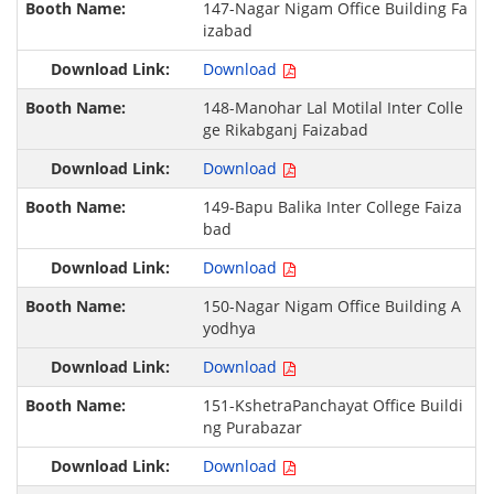
147-Nagar Nigam Office Building Fa
izabad
Download
148-Manohar Lal Motilal Inter Colle
ge Rikabganj Faizabad
Download
149-Bapu Balika Inter College Faiza
bad
Download
150-Nagar Nigam Office Building A
yodhya
Download
151-KshetraPanchayat Office Buildi
ng Purabazar
Download