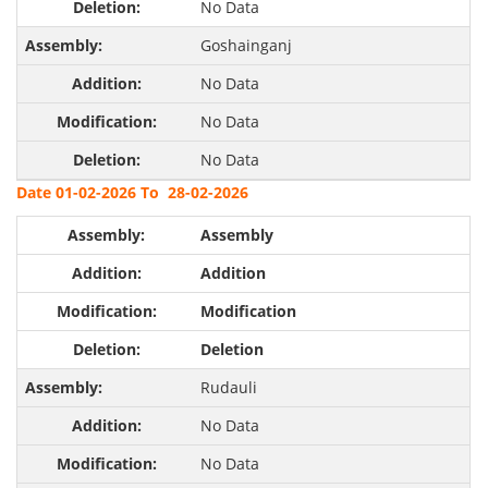
No Data
Goshainganj
No Data
No Data
No Data
Date 01-02-2026 To 28-02-2026
Assembly
Addition
Modification
Deletion
Rudauli
No Data
No Data