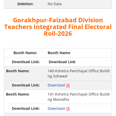
No Data
Gorakhpur-Faizabad Division
Teachers Integrated Final Electoral
Roll-2026
Booth Name
Download Link
140-Kshetra Panchayat Office Buildi
ng Sohawal
Downlaod
141-Kshetra Panchayat Office Buildi
ng Masodha
Download