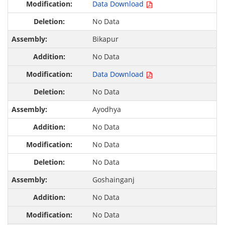
Data Download
No Data
Bikapur
No Data
Data Download
No Data
Ayodhya
No Data
No Data
No Data
Goshainganj
No Data
No Data