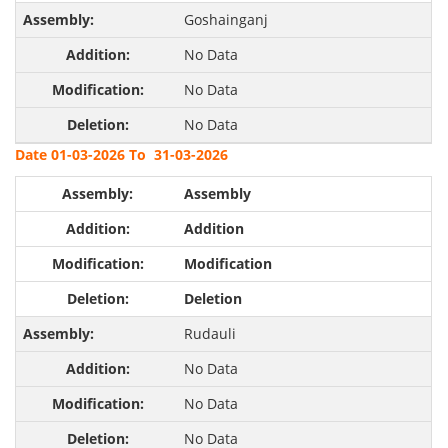
Goshainganj
No Data
No Data
No Data
Date 01-03-2026 To 31-03-2026
Assembly
Addition
Modification
Deletion
Rudauli
No Data
No Data
No Data