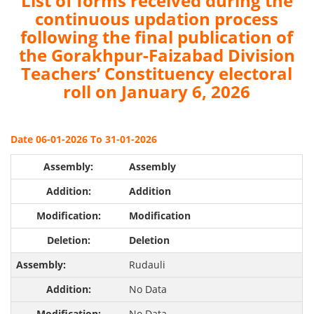
List of forms received during the
continuous updation process
following the final publication of
the Gorakhpur-Faizabad Division
Teachers’ Constituency electoral
roll on January 6, 2026
Date 06-01-2026 To 31-01-2026
Assembly
Addition
Modification
Deletion
Rudauli
No Data
No Data