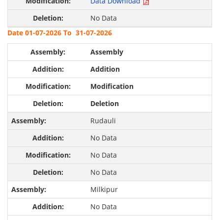
Data Download
No Data
Date 01-07-2026 To 31-07-2026
Assembly
Addition
Modification
Deletion
Rudauli
No Data
No Data
No Data
Milkipur
No Data