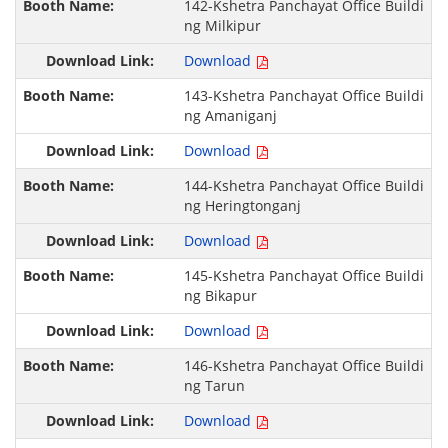
142-Kshetra Panchayat Office Buildi
ng Milkipur
Download
143-Kshetra Panchayat Office Buildi
ng Amaniganj
Download
144-Kshetra Panchayat Office Buildi
ng Heringtonganj
Download
145-Kshetra Panchayat Office Buildi
ng Bikapur
Download
146-Kshetra Panchayat Office Buildi
ng Tarun
Download