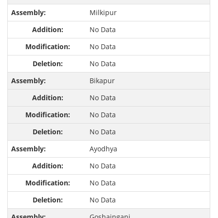
Milkipur
No Data
No Data
No Data
Bikapur
No Data
No Data
No Data
Ayodhya
No Data
No Data
No Data
Goshainganj