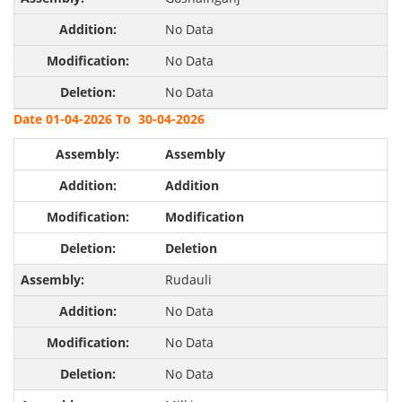
No Data
No Data
No Data
Date 01-04-2026 To 30-04-2026
Assembly
Addition
Modification
Deletion
Rudauli
No Data
No Data
No Data