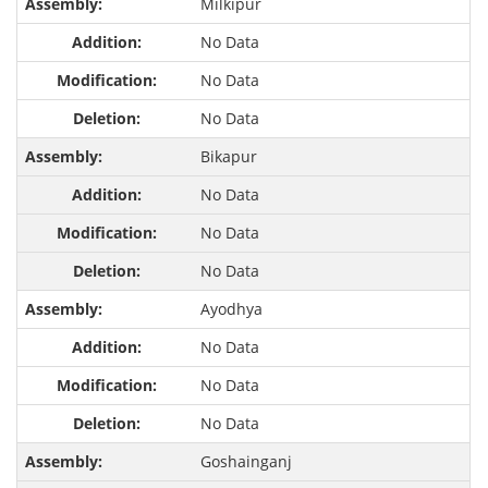
Milkipur
No Data
No Data
No Data
Bikapur
No Data
No Data
No Data
Ayodhya
No Data
No Data
No Data
Goshainganj