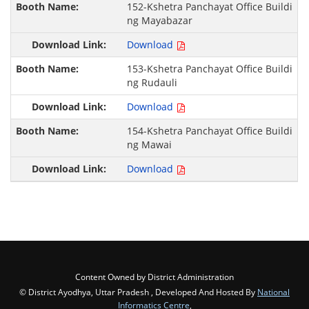
152-Kshetra Panchayat Office Buildi
ng Mayabazar
Download
153-Kshetra Panchayat Office Buildi
ng Rudauli
Download
154-Kshetra Panchayat Office Buildi
ng Mawai
Download
Content Owned by District Administration
© District Ayodhya, Uttar Pradesh , Developed And Hosted By
National
Informatics Centre
,