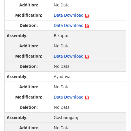
No Data
Data Download
Data Download
Bikapur
No Data
Data Download
No Data
Ayodhya
No Data
Data Download
No Data
Goshainganj
No Data